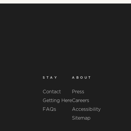
STAY
ABOUT
Contact
Press
Getting Here
Careers
FAQs
Accessibility
Sitemap