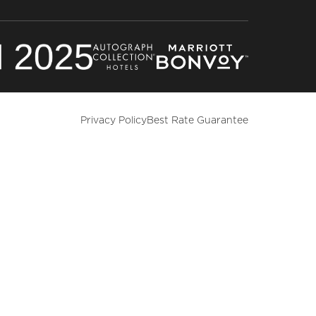
Privacy Policy
Best Rate Guarantee