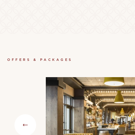
OFFERS & PACKAGES