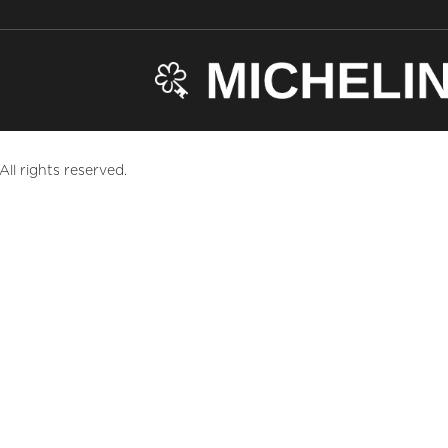
ll rights reserved.