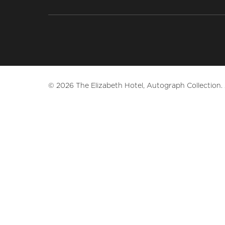
© 2026 The Elizabeth Hotel, Autograph Collection. A