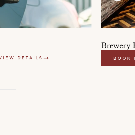
Brewery 
VIEW DETAILS
BOOK