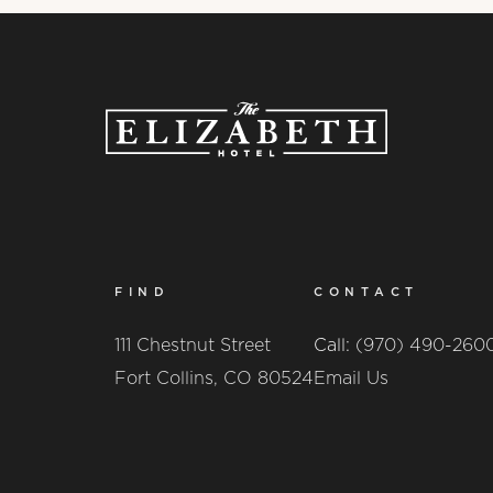
FIND
CONTACT
111 Chestnut Street
Call:
(970) 490-260
Fort Collins, CO 80524
Email Us