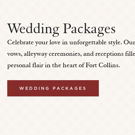
Wedding Packages
Celebrate your love in unforgettable style. Ou
vows, alleyway ceremonies, and receptions fill
personal flair in the heart of Fort Collins.
WEDDING PACKAGES