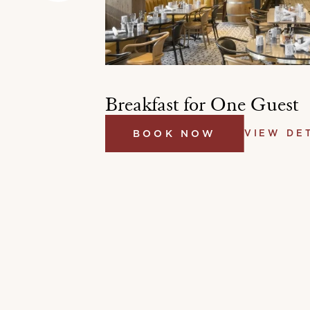
st
Breakfast for One Guest
BOOK NOW
VIEW DE