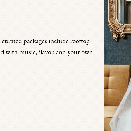
r curated packages include rooftop
ed with music, flavor, and your own