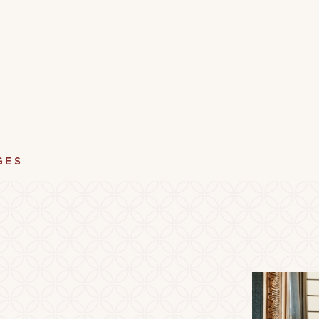
GES
ument Lending Library
Vinyl Lending Librar