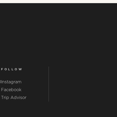
FOLLOW
0
Instagram
Facebook
Trip Advisor