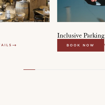
Inclusive Parking
TAILS
BOOK NOW