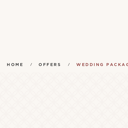
HOME
OFFERS
WEDDING PACKA
Amenities
Instr