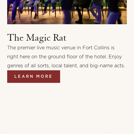
The Magic Rat
The premier live music venue in Fort Collins is
right here on the ground floor of the hotel. Enjoy
genres of all sorts, local talent, and big-name acts.
LEARN MORE