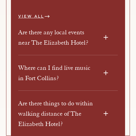
VIEW ALL
Are there any local events
near The Elizabeth Hotel?
Where can I find live music
in Fort Collins?
Are there things to do within
walking distance of The
Elizabeth Hotel?