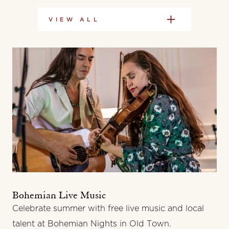
VIEW ALL
Bohemian Live Music
Celebrate summer with free live music and local
talent at Bohemian Nights in Old Town.