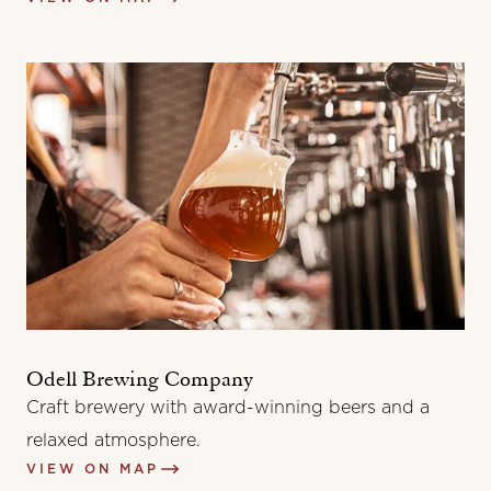
Odell Brewing Company
Craft brewery with award-winning beers and a
relaxed atmosphere.
VIEW ON MAP