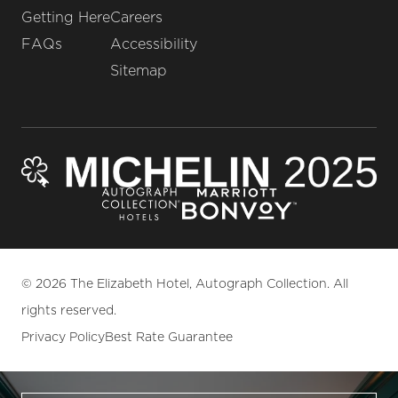
Getting Here
Careers
FAQs
Accessibility
Sitemap
© 2026 The Elizabeth Hotel, Autograph Collection. All
rights reserved.
Privacy Policy
Best Rate Guarantee