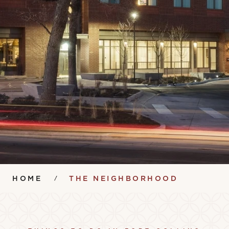
HOME
THE NEIGHBORHOOD