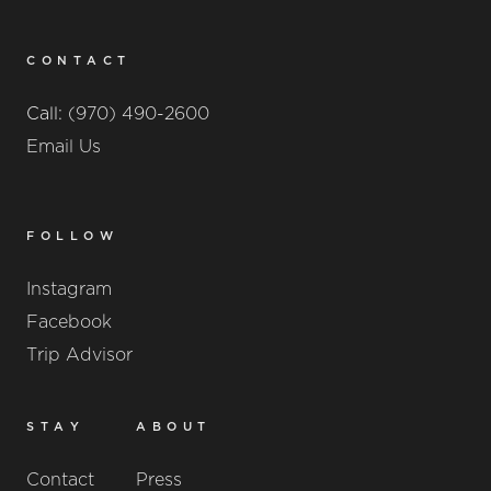
CONTACT
Call:
(970) 490-2600
Email Us
FOLLOW
Instagram
Facebook
Trip Advisor
STAY
ABOUT
Contact
Press