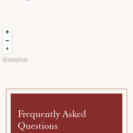
Frequently
Asked
Questions