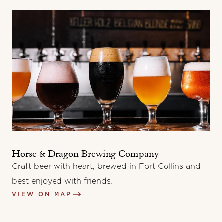
Horse & Dragon Brewing Company
Craft beer with heart, brewed in Fort Collins and
best enjoyed with friends.
VIEW ON MAP