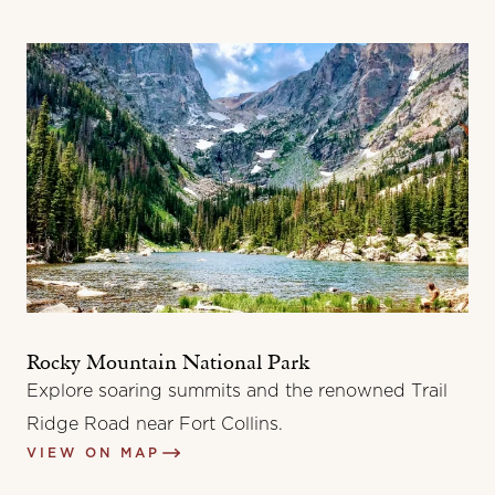
Rocky Mountain National Park
Explore soaring summits and the renowned Trail
Ridge Road near Fort Collins.
VIEW ON MAP