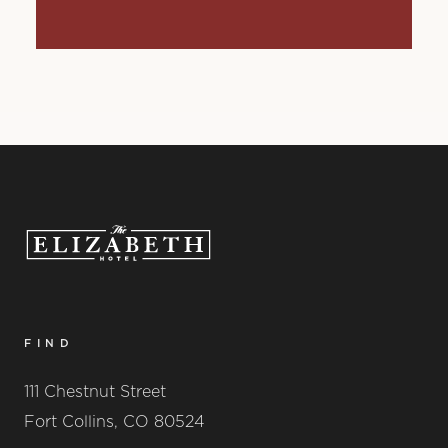
FIND
111 Chestnut Street
Fort Collins, CO 80524