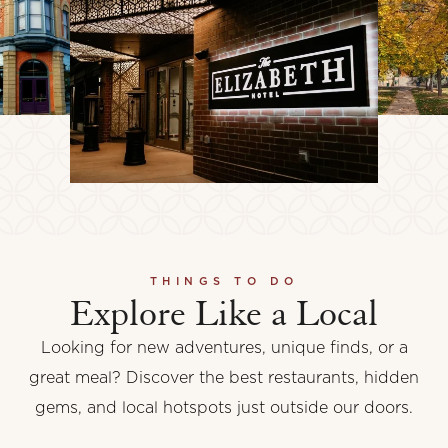
THINGS TO DO
Explore Like a Local
Looking for new adventures, unique finds, or a
great meal? Discover the best restaurants, hidden
gems, and local hotspots just outside our doors.