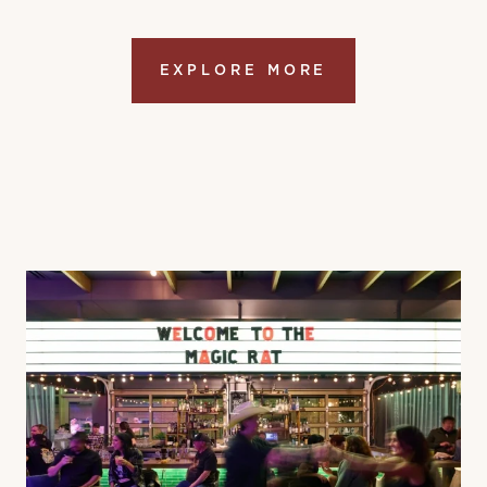
EXPLORE MORE