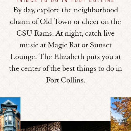
THINGS TO DO IN FORT COLLINS
By day, explore the neighborhood
charm of Old Town or cheer on the
CSU Rams. At night, catch live
music at Magic Rat or Sunset
Lounge. The Elizabeth puts you at
the center of the best things to do in
Fort Collins.