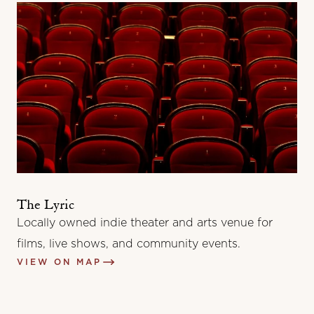
The Lyric
Locally owned indie theater and arts venue for
films, live shows, and community events.
VIEW ON MAP