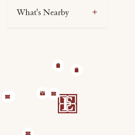
What's Nearby