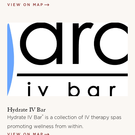
VIEW ON MAP
Hydrate IV Bar
®
Hydrate IV Bar
is a collection of IV therapy spas
promoting wellness from within.
VIEW ON MAP