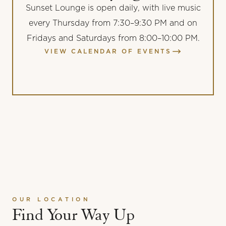
Sunset Lounge is open daily, with live music
every Thursday from 7:30–9:30 PM and on
Fridays and Saturdays from 8:00–10:00 PM.
VIEW CALENDAR OF EVENTS
OUR LOCATION
Find Your Way Up