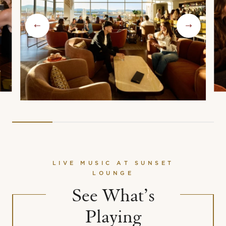
LIVE MUSIC AT SUNSET
LOUNGE
See What’s
Playing