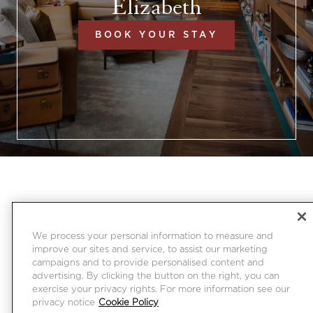
Elizabeth
BOOK YOUR STAY
We process your personal information to measure and
improve our sites and service, to assist our marketing
campaigns and to provide personalised content and
advertising. By clicking the button on the right, you can
exercise your privacy rights. For more information see our
privacy notice
Cookie Policy