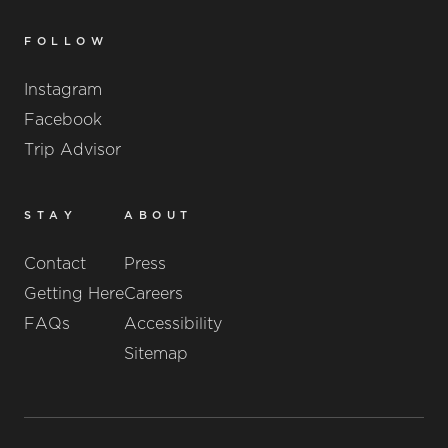
FOLLOW
Instagram
Facebook
Trip Advisor
STAY
ABOUT
Contact
Press
Getting Here
Careers
FAQs
Accessibility
Sitemap