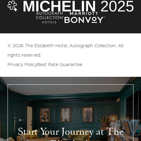
© 2026 The Elizabeth Hotel, Autograph Collection. All
rights reserved.
Privacy Policy
Best Rate Guarantee
Start Your Journey at The