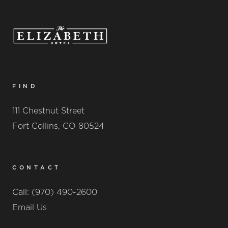
FIND
111 Chestnut Street
Fort Collins, CO 80524
CONTACT
Call:
(970) 490-2600
Email Us