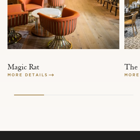
Magic Rat
The
MORE DETAILS
MORE