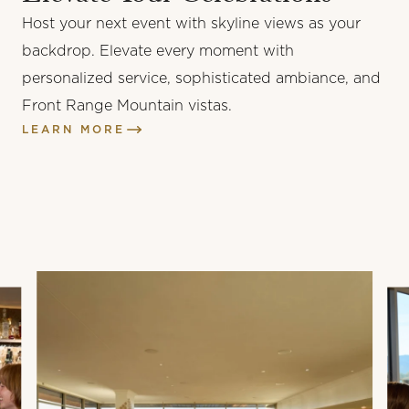
Host your next event with skyline views as your
vanilla bourbon custard, barrel strength rum bruleé,
backdrop. Elevate every moment with
cacao nib brittle
personalized service, sophisticated ambiance, and
BARREL
Front Range Mountain vistas.
STRENGTH
LEARN MORE
BRULEE
$12
vanilla bourbon custard, barrel strength rum bruleé,
cacao nib brittle