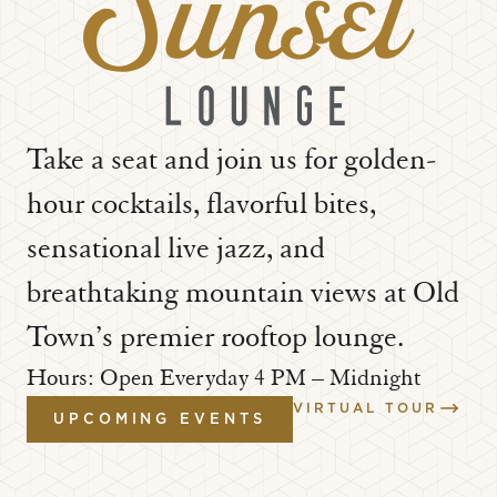
Take a seat and join us for golden-
hour cocktails, flavorful bites,
sensational live jazz, and
breathtaking mountain views at Old
Town’s premier rooftop lounge.
Hours: Open Everyday 4 PM – Midnight
VIRTUAL TOUR
UPCOMING EVENTS