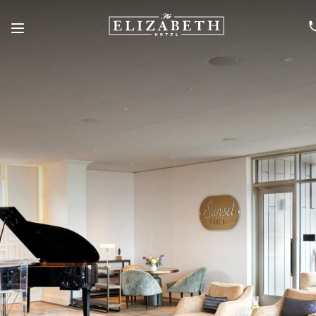
Menu
SKIP TO MAIN CONTENT