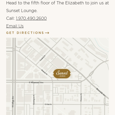
Head to the fifth floor of The Elizabeth to join us at
Sunset Lounge.
Call:
1.970.490.2600
Email Us
GET DIRECTIONS