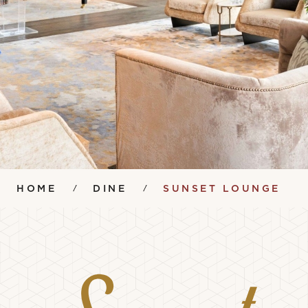
HOME
DINE
SUNSET LOUNGE