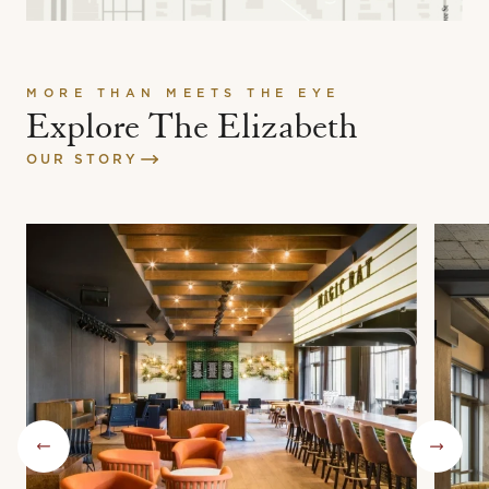
MORE THAN MEETS THE EYE
Explore The Elizabeth
OUR STORY