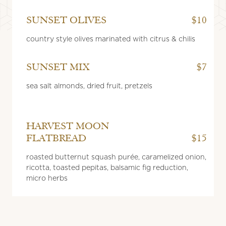
SUNSET OLIVES
$10
country style olives marinated with citrus & chilis
SUNSET MIX
$7
sea salt almonds, dried fruit, pretzels
HARVEST MOON
FLATBREAD
$15
roasted butternut squash purée, caramelized onion,
ricotta, toasted pepitas, balsamic fig reduction,
micro herbs
SUNSET
FLATBREAD
$15