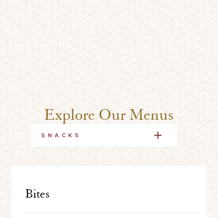
Explore Our Menus
SNACKS
Bites