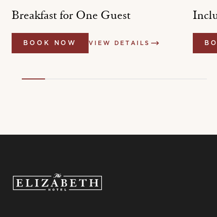
t
Breakfast for One Guest
Incl
BOOK NOW
VIEW DETAILS
B