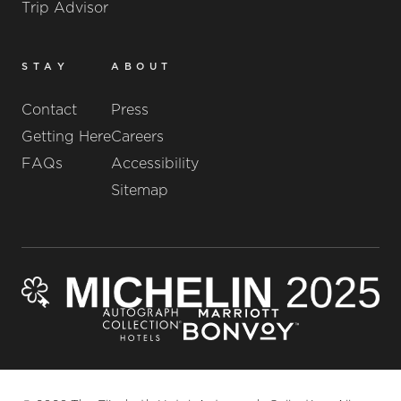
Trip Advisor
STAY
ABOUT
Contact
Press
Getting Here
Careers
FAQs
Accessibility
Sitemap