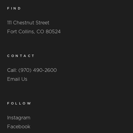
FIND
111 Chestnut Street
Fort Collins, CO 80524
CONTACT
Call:
(970) 490-2600
Email Us
FOLLOW
Instagram
Facebook