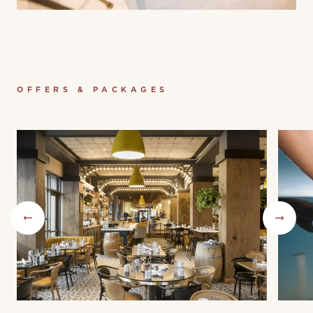
OFFERS & PACKAGES