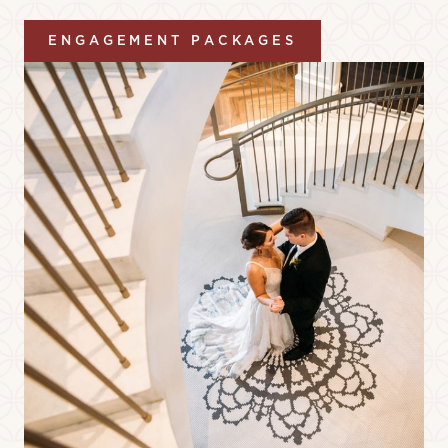
ENGAGEMENT PACKAGES