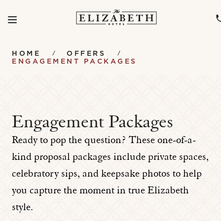
Menu
SKIP TO MAIN CONTENT
HOME
OFFERS
ENGAGEMENT PACKAGES
Engagement Packages
Ready to pop the question? These one-of-a-
kind proposal packages include private spaces,
celebratory sips, and keepsake photos to help
you capture the moment in true Elizabeth
style.