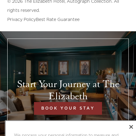
© 2026 The Elizabeth Hotel, Autograph Collection. All
rights reserved.
Privacy Policy
Best Rate Guarantee
Start Your Journey at The
Elizabeth
BOOK YOUR STAY
We process your personal information to measure and