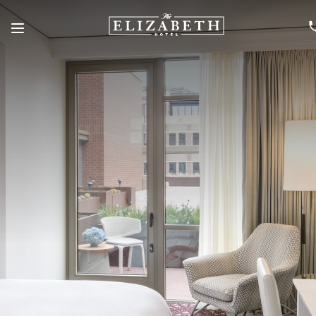
Menu
SKIP TO MAIN CONTENT