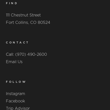
FIND
111 Chestnut Street
Fort Collins, CO 80524
CONTACT
Call:
(970) 490-2600
Email Us
FOLLOW
Instagram
Facebook
Trip Advisor