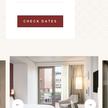
CHECK DATES