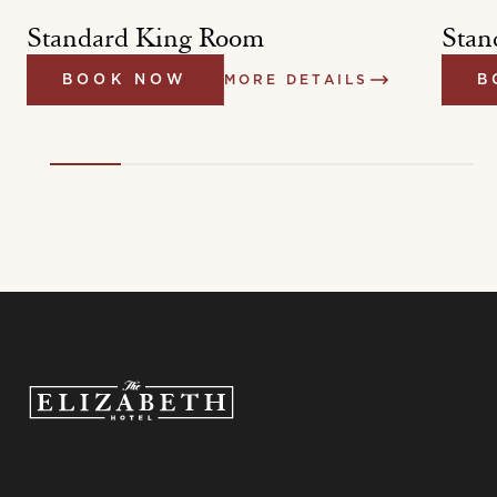
Standard King Room
Stan
BOOK NOW
MORE DETAILS
B