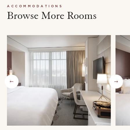
ACCOMMODATIONS
Browse More Rooms