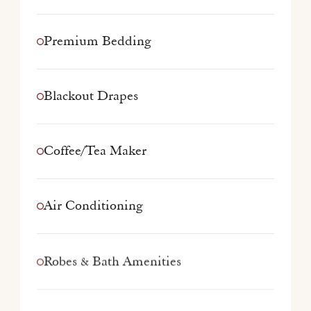
Premium Bedding
Blackout Drapes
Coffee/Tea Maker
Air Conditioning
Robes & Bath Amenities