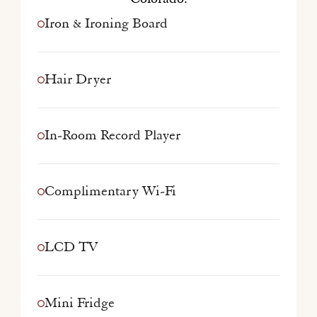
Iron & Ironing Board
Hair Dryer
In-Room Record Player
Complimentary Wi-Fi
LCD TV
Mini Fridge