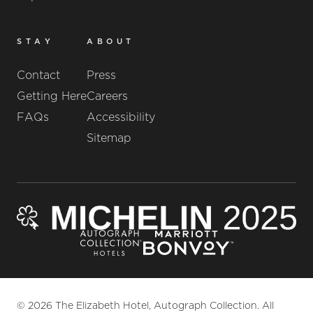
STAY
ABOUT
Contact
Press
Getting Here
Careers
FAQs
Accessibility
Sitemap
© 2026 The Elizabeth Hotel, Autograph Collection. All