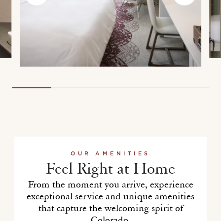
OUR AMENITIES
Feel Right at Home
From the moment you arrive, experience
exceptional service and unique amenities
that capture the welcoming spirit of
Colorado.