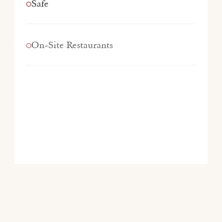
Safe
On-Site Restaurants
Fitness Center
Pet-Friendly