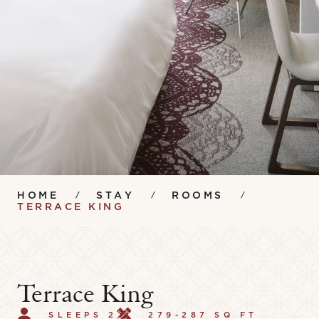
HOME
STAY
ROOMS
TERRACE KING
Terrace King
SLEEPS 2
279-287 SQ FT