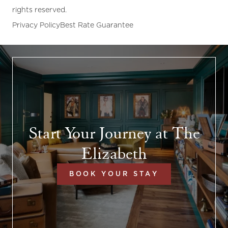
rights reserved.
Privacy Policy
Best Rate Guarantee
Start Your Journey at The
Elizabeth
BOOK YOUR STAY