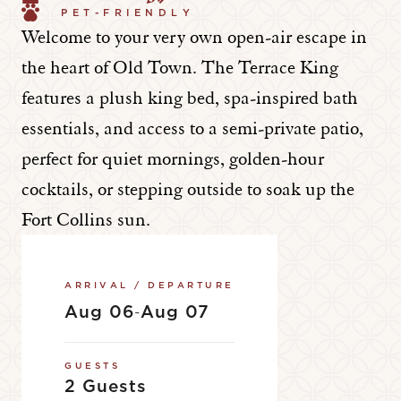
PET-FRIENDLY
Welcome to your very own open-air escape in
the heart of Old Town. The Terrace King
features a plush king bed, spa-inspired bath
essentials, and access to a semi-private patio,
perfect for quiet mornings, golden-hour
cocktails, or stepping outside to soak up the
Fort Collins sun.
ARRIVAL / DEPARTURE
Aug 06
Aug 07
-
GUESTS
2 Guests