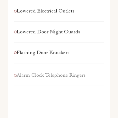
Lowered Electrical Outlets
Lowered Door Night Guards
Flashing Door Knockers
Alarm Clock Telephone Ringers
TTY/TTD devices Available
Hearing Accessible Kits Available