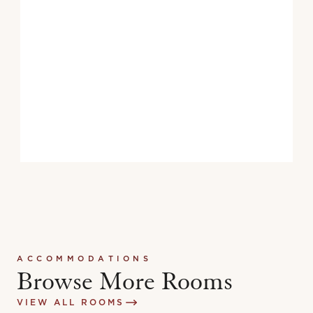
TVs With Closed-Captioning
Elevator Access to ADA Guest Rooms
ACCOMMODATIONS
Browse More Rooms
VIEW ALL ROOMS