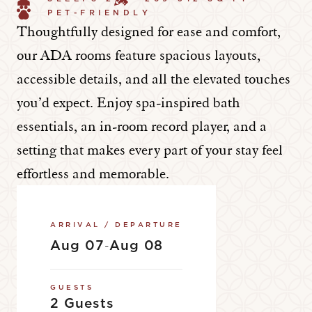
PET-FRIENDLY
Thoughtfully designed for ease and comfort,
our ADA rooms feature spacious layouts,
accessible details, and all the elevated touches
you’d expect. Enjoy spa-inspired bath
essentials, an in-room record player, and a
setting that makes every part of your stay feel
effortless and memorable.
ARRIVAL / DEPARTURE
Aug 07
Aug 08
-
GUESTS
2 Guests