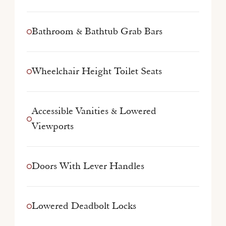
Bathroom & Bathtub Grab Bars
Wheelchair Height Toilet Seats
Accessible Vanities & Lowered
Viewports
Doors With Lever Handles
Lowered Deadbolt Locks