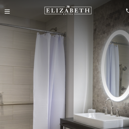
Menu
SKIP TO MAIN CONTENT