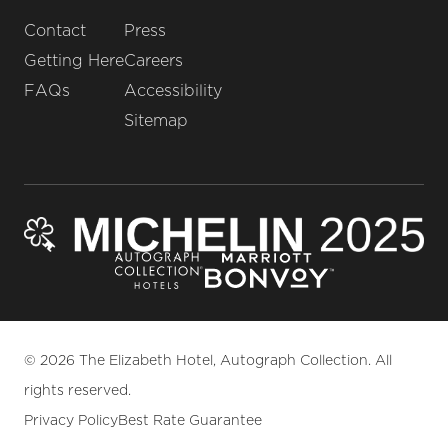
Contact
Press
Getting Here
Careers
FAQs
Accessibility
Sitemap
© 2026 The Elizabeth Hotel, Autograph Collection. All
rights reserved.
Privacy Policy
Best Rate Guarantee