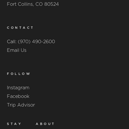
Fort Collins, CO 80524
CONTACT
Call:
(970) 490-2600
Email Us
FOLLOW
Instagram
Facebook
Trip Advisor
STAY
ABOUT