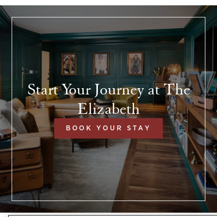
Start Your Journey at The
Elizabeth
BOOK YOUR STAY