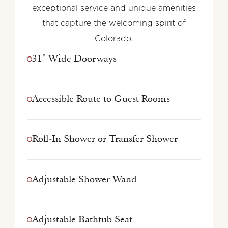
exceptional service and unique amenities
that capture the welcoming spirit of
Colorado.
31" Wide Doorways
Accessible Route to Guest Rooms
Roll-In Shower or Transfer Shower
Adjustable Shower Wand
Adjustable Bathtub Seat