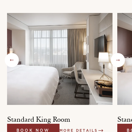
Standard King Room
Stan
BOOK NOW
MORE DETAILS
B