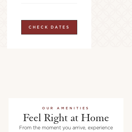
CHECK DATES
OUR AMENITIES
Feel Right at Home
From the moment you arrive, experience