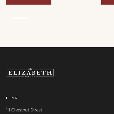
FIND
111 Chestnut Street