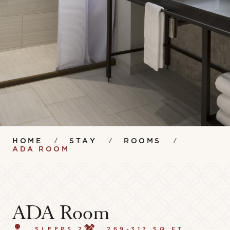
HOME
STAY
ROOMS
ADA ROOM
ADA Room
SLEEPS 2
269-312 SQ FT