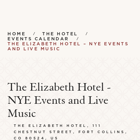
HOME
THE HOTEL
EVENTS CALENDAR
THE ELIZABETH HOTEL – NYE EVENTS
AND LIVE MUSIC
The Elizabeth Hotel -
NYE Events and Live
Music
THE ELIZABETH HOTEL, 111
CHESTNUT STREET, FORT COLLINS,
CO 80524, US