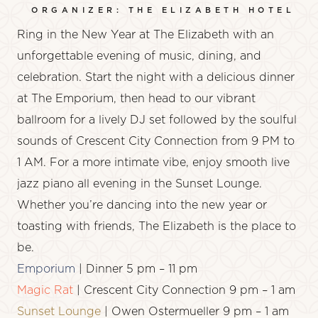
ORGANIZER: THE ELIZABETH HOTEL
Ring in the New Year at The Elizabeth with an
unforgettable evening of music, dining, and
celebration. Start the night with a delicious dinner
at
The Emporium
, then head to our vibrant
ballroom
for a lively
DJ set
followed by the soulful
sounds of
Crescent City Connection
from 9 PM to
1 AM. For a more intimate vibe, enjoy smooth
live
jazz piano
all evening in the
Sunset Lounge
.
Whether you’re dancing into the new year or
toasting with friends, The Elizabeth is the place to
be.
Emporium
| Dinner 5 pm – 11 pm
Magic Rat
| Crescent City Connection 9 pm – 1 am
Sunset Lounge
| Owen Ostermueller 9 pm – 1 am