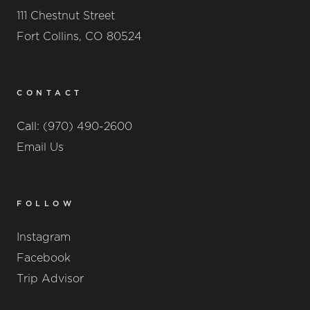
111 Chestnut Street
Fort Collins, CO 80524
CONTACT
Call:
(970) 490-2600
Email Us
FOLLOW
Instagram
Facebook
Trip Advisor