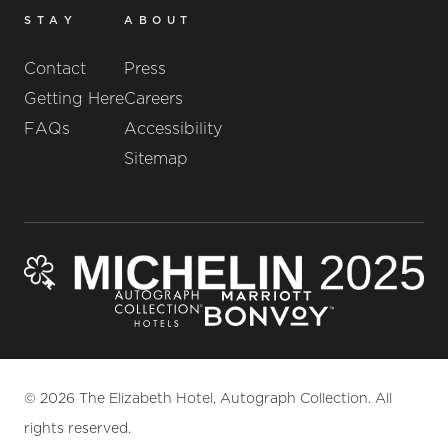
STAY
ABOUT
Contact
Press
Getting Here
Careers
FAQs
Accessibility
Sitemap
© 2026 The Elizabeth Hotel, Autograph Collection. All
rights reserved.