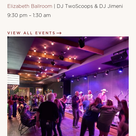
Elizabeth Ballroom
| DJ TwoScoops & DJ Jimeni
9:30 pm – 1:30 am
VIEW ALL EVENTS