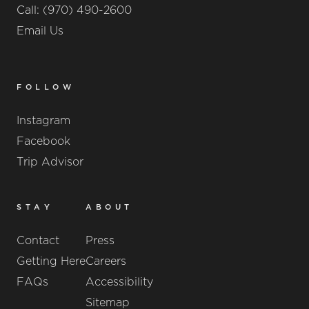
Call:
(970) 490-2600
Email Us
FOLLOW
Instagram
Facebook
Trip Advisor
STAY
ABOUT
Contact
Press
Getting Here
Careers
FAQs
Accessibility
Sitemap