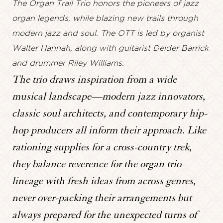
The Organ Trail Trio honors the pioneers of jazz
organ legends, while blazing new trails through
modern jazz and soul. The OTT is led by organist
Walter Hannah, along with guitarist Deider Barrick
and drummer Riley Williams.
The trio draws inspiration from a wide
musical landscape—modern jazz innovators,
classic soul architects, and contemporary hip-
hop producers all inform their approach. Like
rationing supplies for a cross-country trek,
they balance reverence for the organ trio
lineage with fresh ideas from across genres,
never over-packing their arrangements but
always prepared for the unexpected turns of