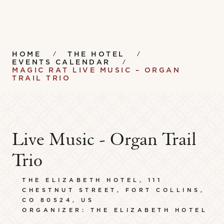
HOME
THE HOTEL
EVENTS CALENDAR
MAGIC RAT LIVE MUSIC – ORGAN
TRAIL TRIO
Live Music - Organ Trail
Trio
THE ELIZABETH HOTEL, 111
CHESTNUT STREET, FORT COLLINS,
CO 80524, US
ORGANIZER: THE ELIZABETH HOTEL