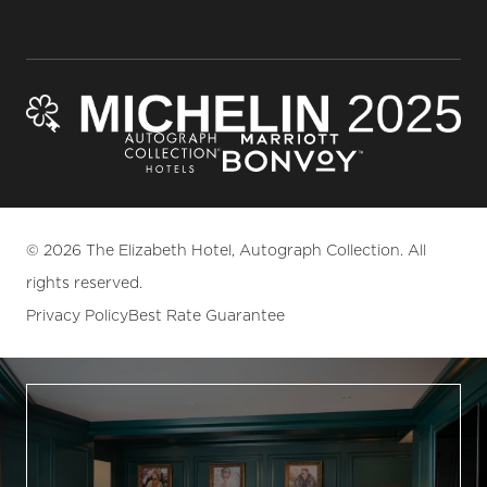
© 2026 The Elizabeth Hotel, Autograph Collection. All
rights reserved.
Privacy Policy
Best Rate Guarantee