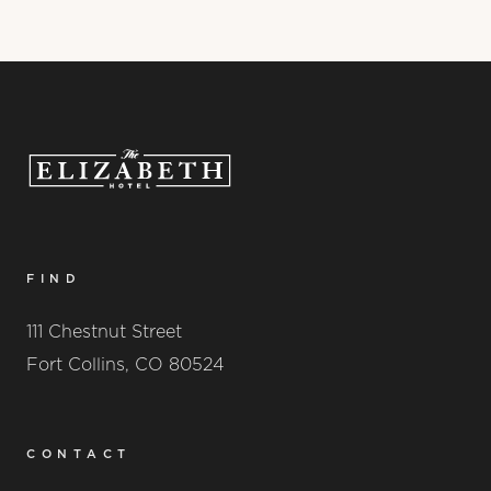
FIND
111 Chestnut Street
Fort Collins, CO 80524
CONTACT