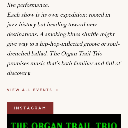
live performance.
Each show is its own expedition: rooted in
jazz history but heading toward new
destinations. A smoking blues shuffle might
give way to a hip-hop-inflected groove or soul-
drenched ballad. The Organ Trail Trio
promises music that’s both familiar and full of
discovery.
VIEW ALL EVENTS
INSTAGRAM