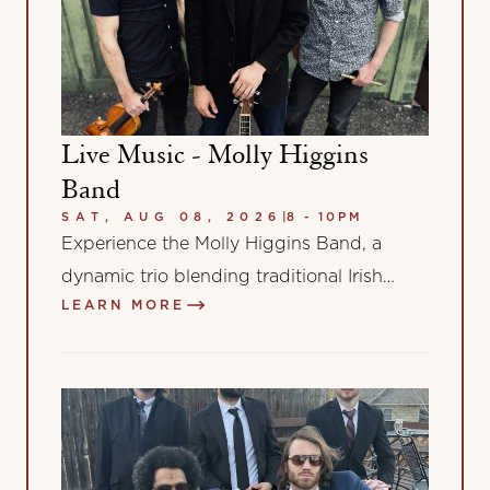
Live Music - Molly Higgins
Band
SAT, AUG 08, 2026
|
8 - 10PM
Experience the Molly Higgins Band, a
dynamic trio blending traditional Irish
LEARN MORE
music with diverse global influences.
Featuring Marcos Hanech’s Brazilian-
inspired…