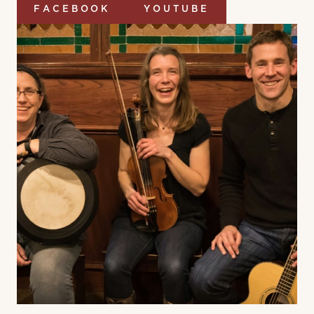
FACEBOOK
YOUTUBE