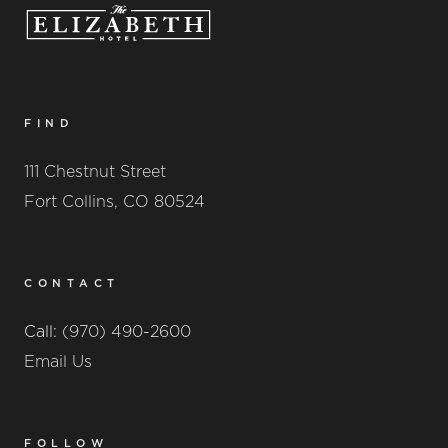
FIND
111 Chestnut Street
Fort Collins, CO 80524
CONTACT
Call:
(970) 490-2600
Email Us
FOLLOW