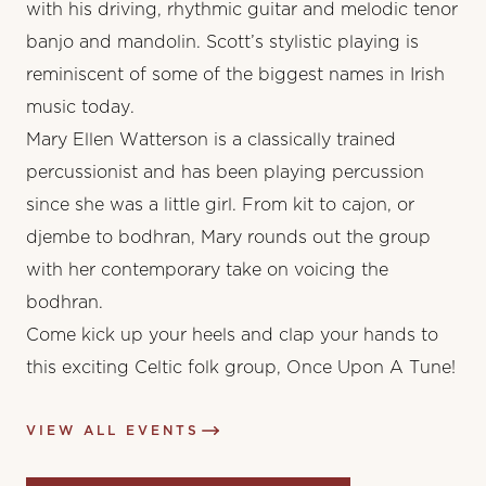
with his driving, rhythmic guitar and melodic tenor
banjo and mandolin. Scott’s stylistic playing is
reminiscent of some of the biggest names in Irish
music today.
Mary Ellen Watterson is a classically trained
percussionist and has been playing percussion
since she was a little girl. From kit to cajon, or
djembe to bodhran, Mary rounds out the group
with her contemporary take on voicing the
bodhran.
Come kick up your heels and clap your hands to
this exciting Celtic folk group, Once Upon A Tune!
VIEW ALL EVENTS