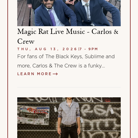
Magic Rat Live Music - Carlos &
Crew
THU, AUG 13, 2026
|
7 - 9PM
For fans of The Black Keys, Sublime and
more, Carlos & The Crew is a funky
LEARN MORE
alternative rock band from…