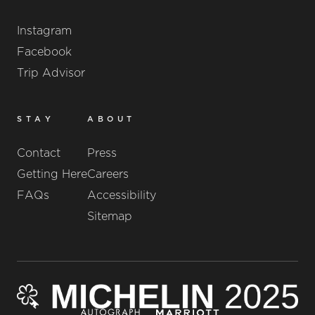
Instagram
Facebook
Trip Advisor
STAY
ABOUT
Contact
Press
Getting Here
Careers
FAQs
Accessibility
Sitemap