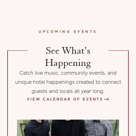
UPCOMING EVENTS
See What’s
Happening
Catch live music, community events, and
unique hotel happenings created to connect
guests and locals all year long.
VIEW CALENDAR OF EVENTS