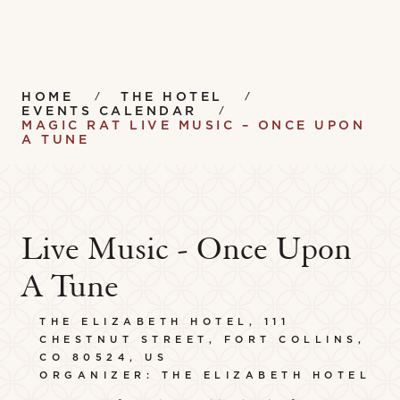
HOME
THE HOTEL
EVENTS CALENDAR
MAGIC RAT LIVE MUSIC – ONCE UPON
A TUNE
Live Music - Once Upon
A Tune
THE ELIZABETH HOTEL, 111
CHESTNUT STREET, FORT COLLINS,
CO 80524, US
ORGANIZER: THE ELIZABETH HOTEL