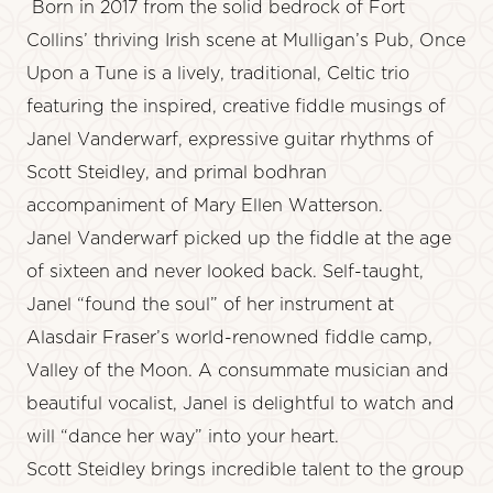
Born in 2017 from the solid bedrock of Fort
Collins’ thriving Irish scene at Mulligan’s Pub, Once
Upon a Tune is a lively, traditional, Celtic trio
featuring the inspired, creative fiddle musings of
Janel Vanderwarf, expressive guitar rhythms of
Scott Steidley, and primal bodhran
accompaniment of Mary Ellen Watterson.
Janel Vanderwarf picked up the fiddle at the age
of sixteen and never looked back. Self-taught,
Janel “found the soul” of her instrument at
Alasdair Fraser’s world-renowned fiddle camp,
Valley of the Moon. A consummate musician and
beautiful vocalist, Janel is delightful to watch and
will “dance her way” into your heart.
Scott Steidley brings incredible talent to the group