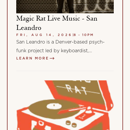
Magic Rat Live Music - San
Leandro
FRI, AUG 14, 2026
|
8 - 10PM
San Leandro is a Denver-based psych-
funk project led by keyboardist,
LEARN MORE
songwriter, and producer Leandro “Leo”
Albertoni. Blending the warmth of…