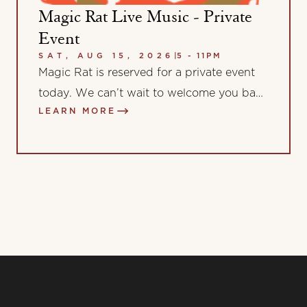
Magic Rat Live Music - Private
Event
SAT, AUG 15, 2026
|
5 - 11PM
Magic Rat is reserved for a private event
today. We can’t wait to welcome you back
LEARN MORE
for more music and…