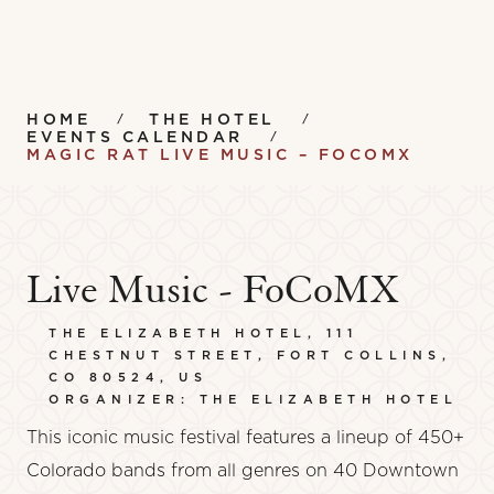
HOME
THE HOTEL
EVENTS CALENDAR
MAGIC RAT LIVE MUSIC – FOCOMX
Live Music - FoCoMX
THE ELIZABETH HOTEL, 111
CHESTNUT STREET, FORT COLLINS,
CO 80524, US
ORGANIZER: THE ELIZABETH HOTEL
This iconic music festival features a lineup of 450+
Colorado bands from all genres on 40 Downtown