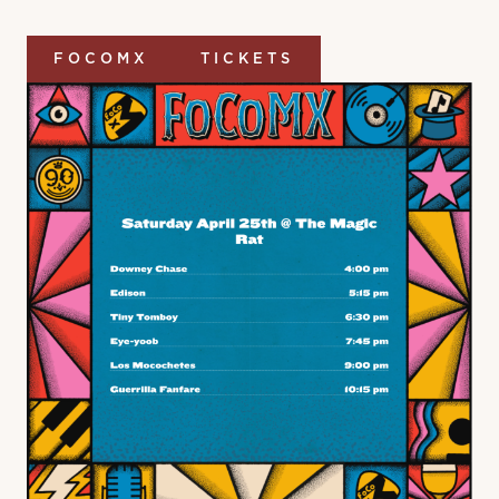
FOCOMX
TICKETS