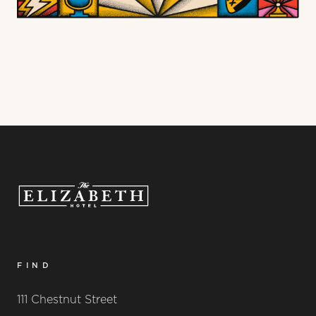
FIND
111 Chestnut Street