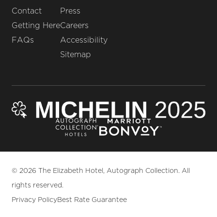
Contact
Press
Getting Here
Careers
FAQs
Accessibility
Sitemap
© 2026 The Elizabeth Hotel, Autograph Collection. All
rights reserved.
Privacy Policy
Best Rate Guarantee