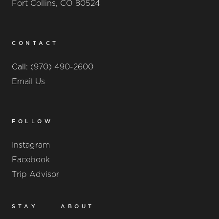
Fort Collins, CO 80524
CONTACT
Call:
(970) 490-2600
Email Us
FOLLOW
Instagram
Facebook
Trip Advisor
STAY
ABOUT