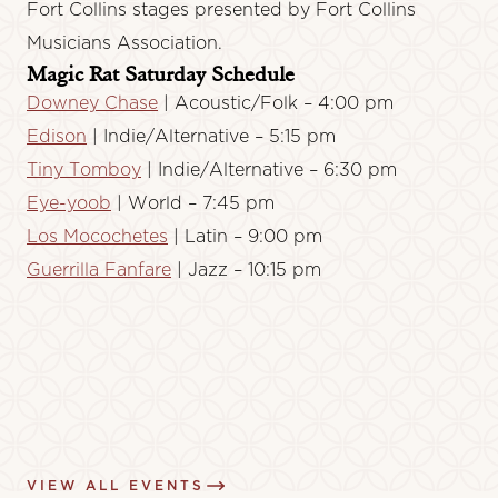
Fort Collins stages presented by Fort Collins
Musicians Association.
Magic Rat Saturday Schedule
Downey Chase
| Acoustic/Folk – 4:00 pm
Edison
| Indie/Alternative – 5:15 pm
Tiny Tomboy
| Indie/Alternative – 6:30 pm
Eye-yoob
| World – 7:45 pm
Los Mocochetes
| Latin – 9:00 pm
Guerrilla Fanfare
| Jazz – 10:15 pm
VIEW ALL EVENTS