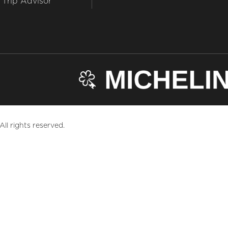
Trip Advisor
ll rights reserved.