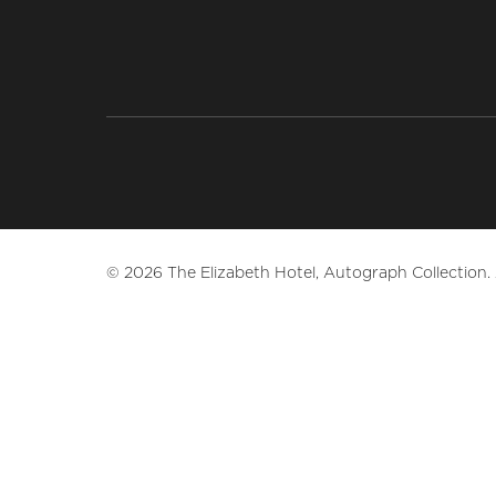
© 2026 The Elizabeth Hotel, Autograph Collection. A