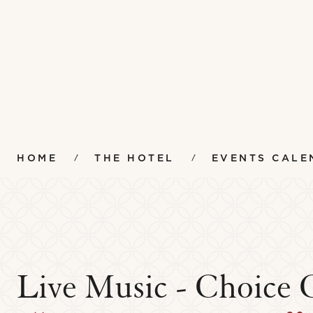
HOME
THE HOTEL
EVENTS CALE
Live Music - Choice 
Amenities
Instr