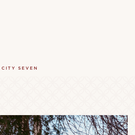
 CITY SEVEN
y
Terrace
Pet Fr