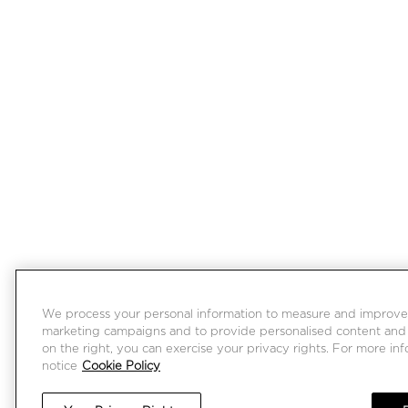
We process your personal information to measure and improve ou
marketing campaigns and to provide personalised content and a
on the right, you can exercise your privacy rights. For more in
notice
Cookie Policy