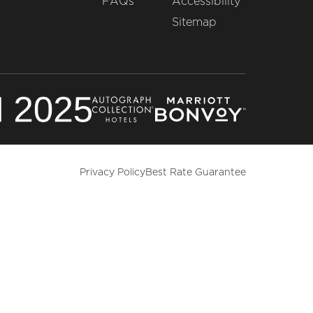
FAQs
Accessibility
Sitemap
Privacy Policy
Best Rate Guarantee