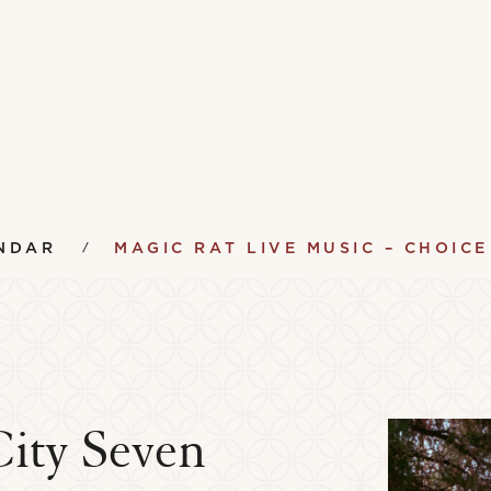
NDAR
MAGIC RAT LIVE MUSIC – CHOICE
City Seven
ument Lending Library
Vinyl Lending Librar