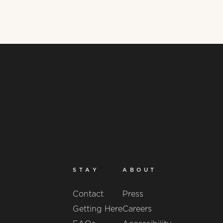
STAY
ABOUT
Contact
Press
Getting Here
Careers