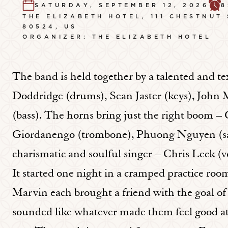
SATURDAY, SEPTEMBER 12, 2026
8
THE ELIZABETH HOTEL, 111 CHESTNUT
80524, US
ORGANIZER: THE ELIZABETH HOTEL
The band is held together by a talented and t
Doddridge (drums), Sean Jaster (keys), John 
(bass). The horns bring just the right boom –
Giordanengo (trombone), Phuong Nguyen (sax
charismatic and soulful singer – Chris Leck (vo
It started one night in a cramped practice ro
Marvin each brought a friend with the goal of
sounded like whatever made them feel good at 