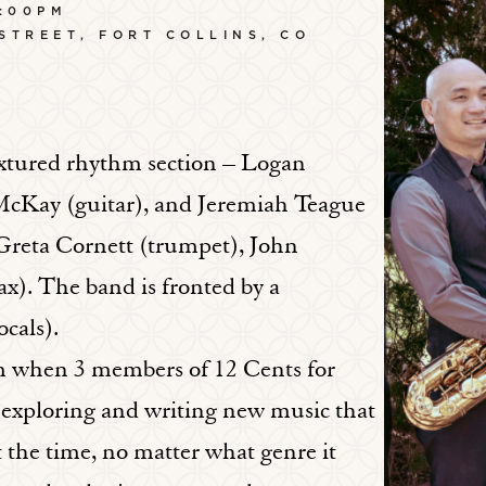
:00PM
 STREET, FORT COLLINS, CO
extured rhythm section – Logan
McKay (guitar), and Jeremiah Teague
 Greta Cornett (trumpet), John
). The band is fronted by a
cals).
om when 3 members of 12 Cents for
 exploring and writing new music that
the time, no matter what genre it