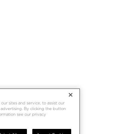
r sites and service, to assist our
dvertising. By clicking the button
formation see our privacy