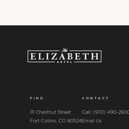
FIND
CONTACT
111 Chestnut Street
Call:
(970) 490-260
Fort Collins, CO 80524
Email Us