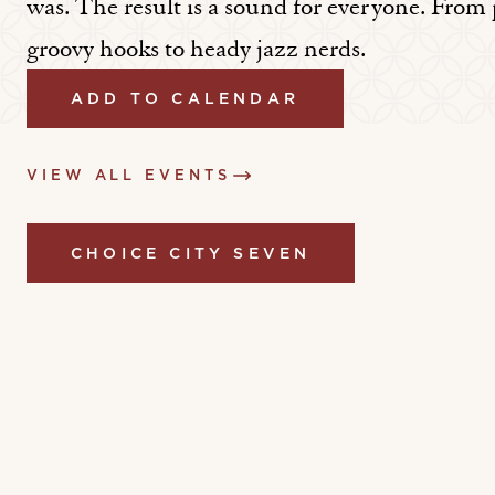
was. The result is a sound for everyone. From
groovy hooks to heady jazz nerds.
ADD TO CALENDAR
VIEW ALL EVENTS
CHOICE CITY SEVEN