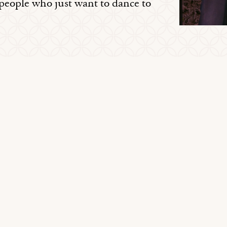
 people who just want to dance to