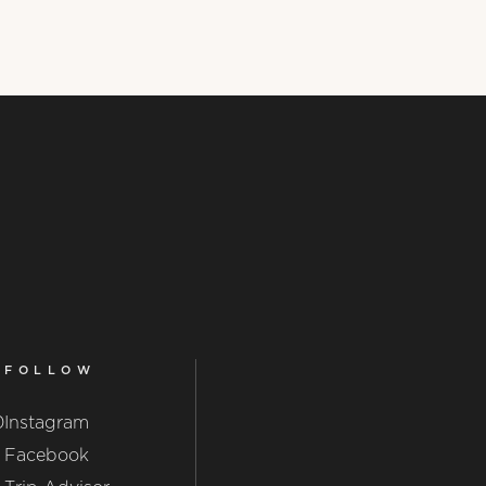
FOLLOW
0
Instagram
Facebook