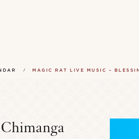
NDAR
MAGIC RAT LIVE MUSIC – BLESS
g Chimanga
ument Lending Library
Vinyl Lending Librar