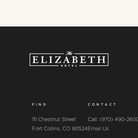
FIND
CONTACT
111 Chestnut Street
Call:
(970) 490-260
Fort Collins, CO 80524
Email Us