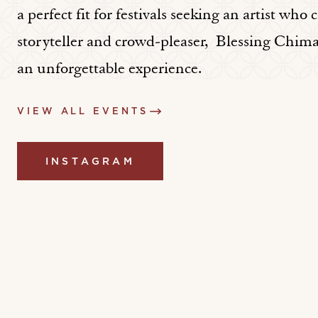
a perfect fit for festivals seeking an artist who 
storyteller and crowd-pleaser, Blessing Chim
an unforgettable experience.
VIEW ALL EVENTS
INSTAGRAM