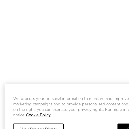
We process your personal information to measure and improve ou
marketing campaigns and to provide personalised content and a
on the right, you can exercise your privacy rights. For more in
notice
Cookie Policy