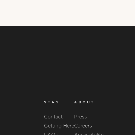
STAY
ABOUT
Contact
Press
Getting Here
Careers
FAQs
Accessibility