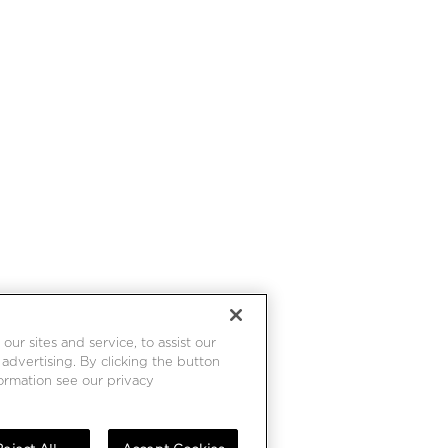
r sites and service, to assist our
dvertising. By clicking the button
formation see our privacy