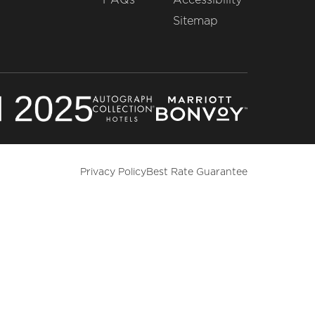
Sitemap
Privacy Policy
Best Rate Guarantee