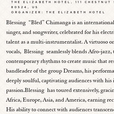
THE ELIZABETH HOTEL, 111 CHESTNUT
80524, US
ORGANIZER: THE ELIZABETH HOTEL
Blessing “Bled” Chimanga is an internationa
singer, and songwriter, celebrated for his elec
talent as a multi-instrumentalist. A virtuoso
vocals, Blessing seamlessly blends Afro-jazz
contemporary rhythms to create music that res
bandleader of the group Dreams, his performan
deeply soulful, captivating audiences with his
passion.Blessing has toured extensively, gracing
Africa, Europe, Asia, and America, earning rec
His ability to connect with audiences transc