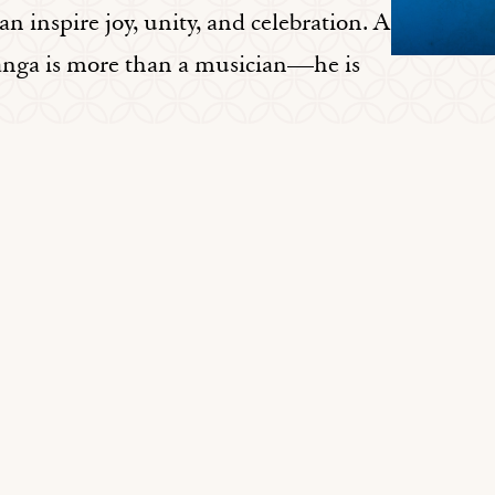
can inspire joy, unity, and celebration. A
anga is more than a musician—he is