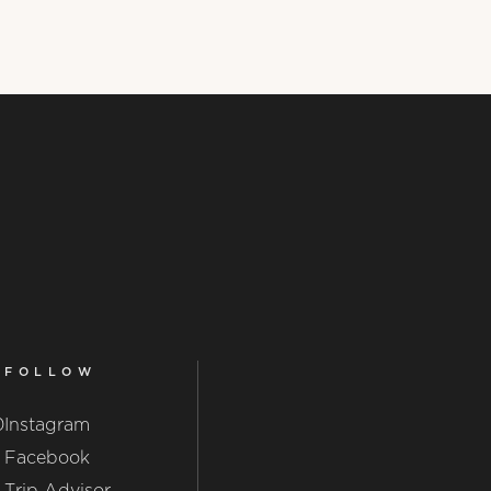
FOLLOW
0
Instagram
Facebook
Trip Advisor