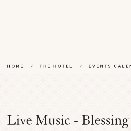
HOME
THE HOTEL
EVENTS CALE
Live Music - Blessin
Amenities
Instr