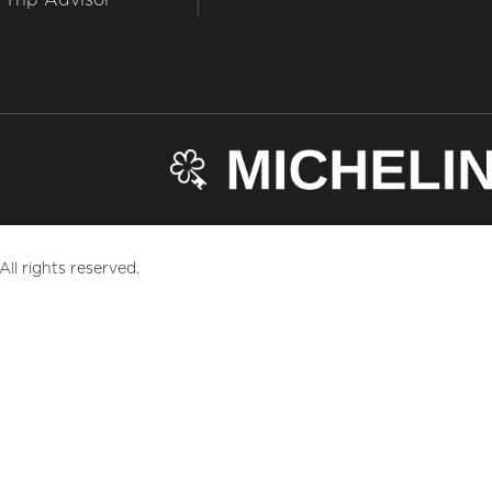
ll rights reserved.