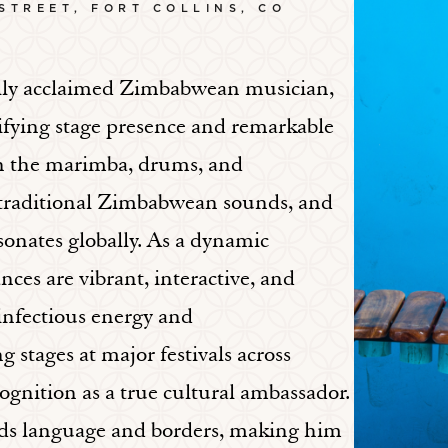
 STREET, FORT COLLINS, CO
lly acclaimed Zimbabwean musician,
trifying stage presence and remarkable
 on the marimba, drums, and
, traditional Zimbabwean sounds, and
onates globally. As a dynamic
ces are vibrant, interactive, and
 infectious energy and
 stages at major festivals across
ognition as a true cultural ambassador.
ends language and borders, making him