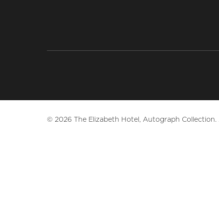
© 2026 The Elizabeth Hotel, Autograph Collection. A